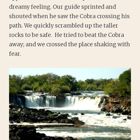
dreamy feeling. Our guide sprinted and
shouted when he saw the Cobra crossing his
path. We quickly scrambled up the taller
rocks to be safe. He tried to beat the Cobra
away; and we crossed the place shaking with
fear.