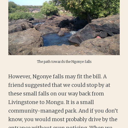
The path towards the Ngonye falls
However, Ngonye falls may fit the bill. A
friend suggested that we could stop by at
these small falls on our way back from
Livingstone to Mongu. It is a small
community-managed park. And if you don’t
know, you would most probably drive by the