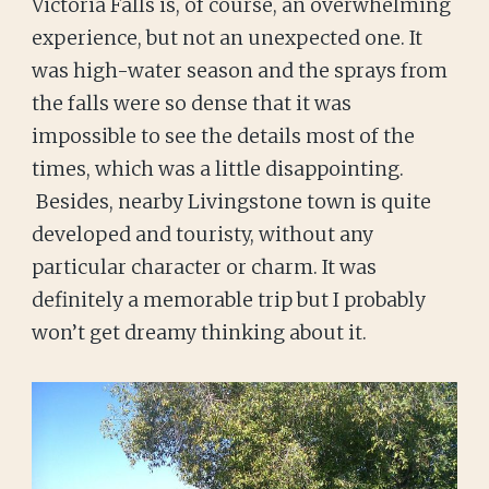
Victoria Falls is, of course, an overwhelming
experience, but not an unexpected one. It
was high-water season and the sprays from
the falls were so dense that it was
impossible to see the details most of the
times, which was a little disappointing.
Besides, nearby Livingstone town is quite
developed and touristy, without any
particular character or charm. It was
definitely a memorable trip but I probably
won’t get dreamy thinking about it.