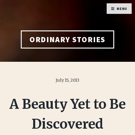
MENU
ORDINARY STORIES
July 15, 2013
A Beauty Yet to Be
Discovered