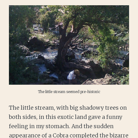
The little stream seemed pre-historic
The little stream, with big shadowy trees on
both sides, in this exotic land gave a funny
feeling in my stomach. And the sudden
appearance of a Cobra completed the bizarre