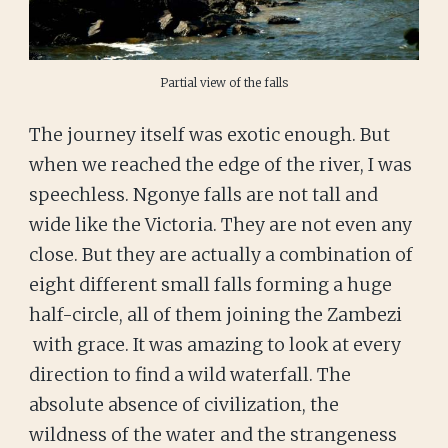
Partial view of the falls
The journey itself was exotic enough. But
when we reached the edge of the river, I was
speechless. Ngonye falls are not tall and
wide like the Victoria. They are not even any
close. But they are actually a combination of
eight different small falls forming a huge
half-circle, all of them joining the Zambezi
with grace. It was amazing to look at every
direction to find a wild waterfall. The
absolute absence of civilization, the
wildness of the water and the strangeness