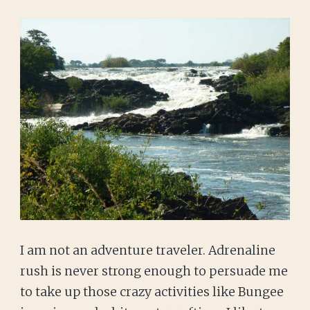
I am not an adventure traveler. Adrenaline
rush is never strong enough to persuade me
to take up those crazy activities like Bungee