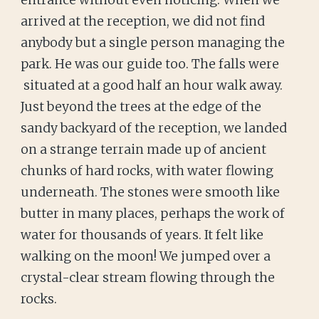
entrance without even noticing. When we
arrived at the reception, we did not find
anybody but a single person managing the
park. He was our guide too. The falls were
situated at a good half an hour walk away.
Just beyond the trees at the edge of the
sandy backyard of the reception, we landed
on a strange terrain made up of ancient
chunks of hard rocks, with water flowing
underneath. The stones were smooth like
butter in many places, perhaps the work of
water for thousands of years. It felt like
walking on the moon! We jumped over a
crystal-clear stream flowing through the
rocks.