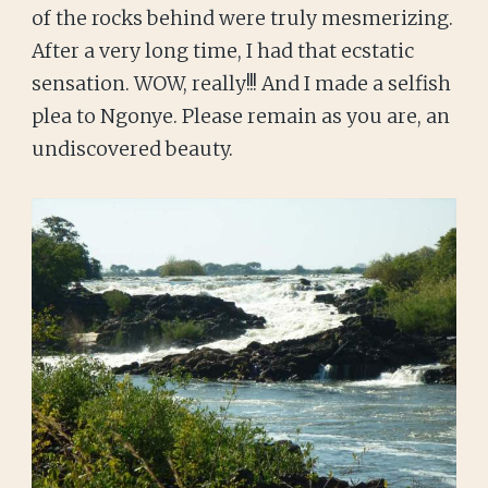
of the rocks behind were truly mesmerizing.
After a very long time, I had that ecstatic
sensation. WOW, really!!! And I made a selfish
plea to Ngonye. Please remain as you are, an
undiscovered beauty.