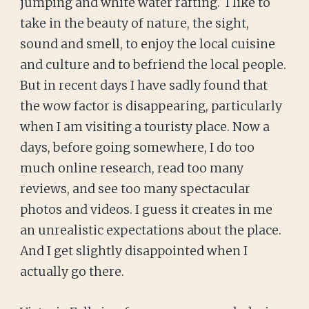
jumping and white water rafting. I like to
take in the beauty of nature, the sight,
sound and smell, to enjoy the local cuisine
and culture and to befriend the local people.
But in recent days I have sadly found that
the wow factor is disappearing, particularly
when I am visiting a touristy place. Now a
days, before going somewhere, I do too
much online research, read too many
reviews, and see too many spectacular
photos and videos. I guess it creates in me
an unrealistic expectations about the place.
And I get slightly disappointed when I
actually go there.